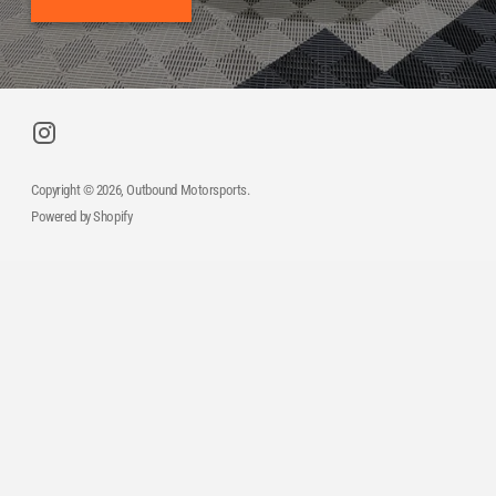
Copyright © 2026,
Outbound Motorsports
.
Powered by Shopify