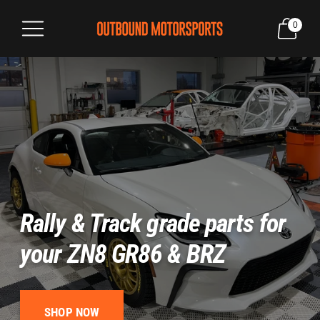
0
Rally & Track grade parts for
your ZN8 GR86 & BRZ
SHOP NOW